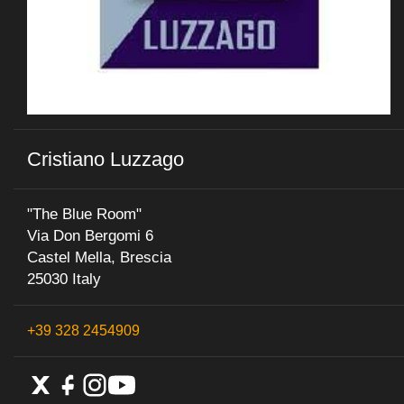
Cristiano Luzzago
"The Blue Room"
Via Don Bergomi 6
Castel Mella, Brescia
25030 Italy
+39 328 2454909