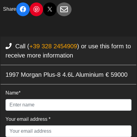
Share
Call (
+39 328 2454909
) or use this form to
receive more information
1997 Morgan Plus-8 4.6L Aluminium € 59000
Name*
Your email address *