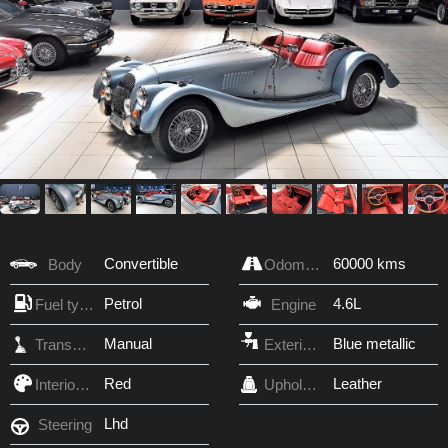
Convertible
60000 kms
Body
Odometer
Petrol
4.6L
Fuel type
Engine
Manual
Blue metallic
Transmission
Exterior Color
Red
Leather
Interior Color
Upholstery
Lhd
Steering