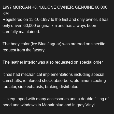
1997 MORGAN +8, 4.6L ONE OWNER, GENUINE 60.000
KM
Registered on 13-10-1997 to the first and only owner, it has
only driven 60,000 original km and has always been
carefully maintained.
The body color (Ice Blue Jaguar) was ordered on specific
request from the factory.
The leather interior was also requested on special order.
It has had mechanical implementations including special
camshafts, reinforced shock absorbers, aluminum cooling
radiator, side exhausts, braking distributor.
It is equipped with many accessories and a double fitting of
hood and windows in Mohair blue and in gray Vinyl.