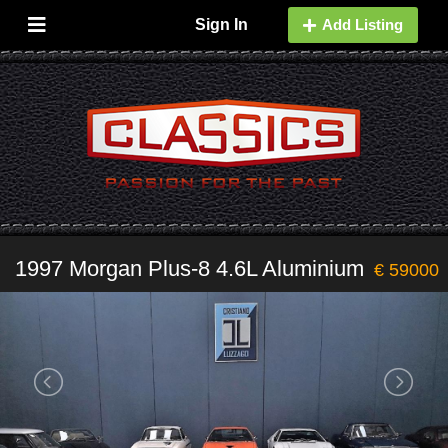
Sign In
Add Listing
1997 Morgan Plus-8 4.6L Aluminium
€ 59000