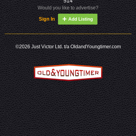
514
Would you like to advertise?
Sign In
Add Listing
©2026 Just Victor Ltd. t/a OldandYoungtimer.com