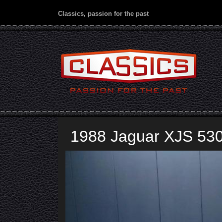
Classics, passion for the past
1988 Jaguar XJS 53