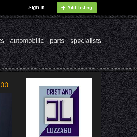
Sign In
Add Listing
ts
automobilia
parts
specialists
800