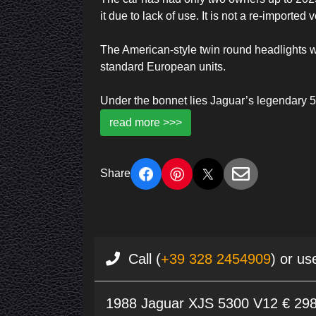
it due to lack of use. It is not a re-imported 
The American-style twin round headlights wer
standard European units.
Under the bonnet lies Jaguar’s legendary 5
read more >>>
Share
Call (
+39 328 2454909
) or us
1988 Jaguar XJS 5300 V12 € 29