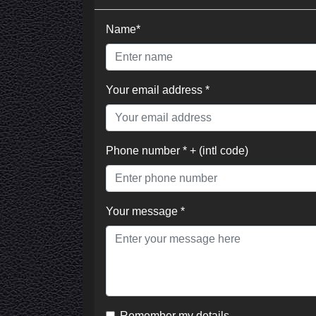
Name*
Your email address *
Phone number * + (intl code)
Your message *
Remember my details