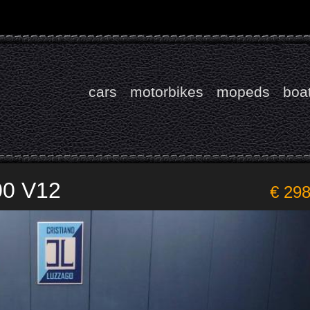
cars
motorbikes
mopeds
boa
00 V12
€ 29