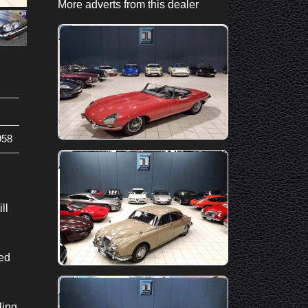
More adverts from this dealer
58
ll
ted
ling