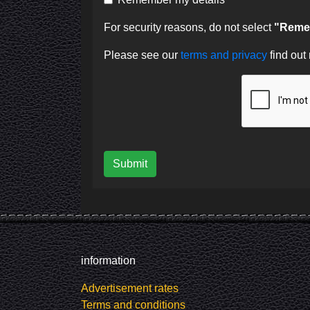
For security reasons, do not select
"Remem
Please see our
terms and privacy
find out
Submit
information
Advertisement rates
Terms and conditions