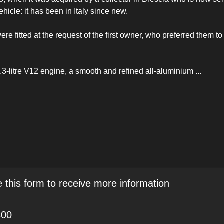
vehicle: it has been in Italy since new.
e fitted at the request of the first owner, who preferred them to
.3-litre V12 engine, a smooth and refined all-aluminium
...
e this form to receive more information
800