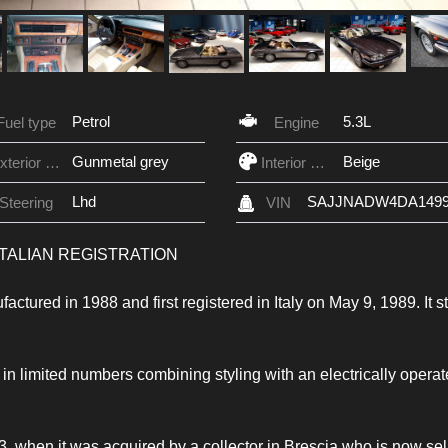
Petrol
5.3L
Fuel type
Engine
Gunmetal grey
Beige
Exterior Color
Interior Color
Lhd
SAJJNADW4DA1499
Steering
VIN
 ITALIAN REGISTRATION
ured in 1988 and first registered in Italy on May 9, 1989. It sti
 in limited numbers combining styling with an electrically opera
, when it was acquired by a collector in Brescia who is now sel