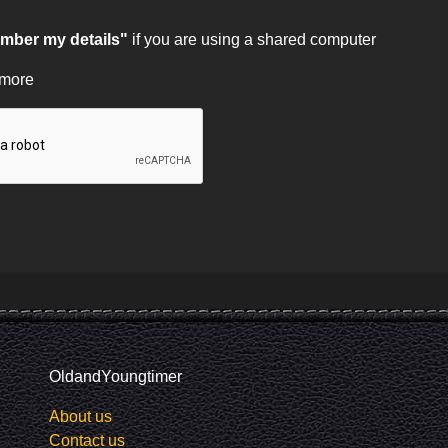
ber my details"
if you are using a shared computer
 more
OldandYoungtimer
About us
Contact us