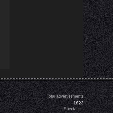
Total advertisements
1823
Specialists