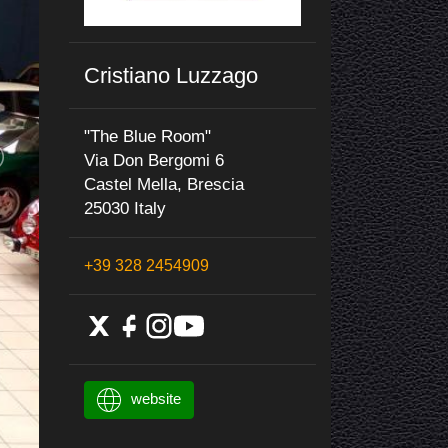
Cristiano Luzzago
"The Blue Room"
Via Don Bergomi 6
Castel Mella, Brescia
25030 Italy
+39 328 2454909
website