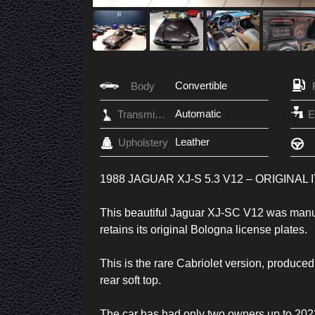
Convertible
Body
Automatic
Transmission
Leather
Upholstery
1988 JAGUAR XJ-S 5.3 V12 – ORIGINAL
This beautiful Jaguar XJ-SC V12 was manufact
retains its original Bologna license plates.
This is the rare Cabriolet version, produced
rear soft top.
The car has had only two owners up to 2023