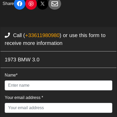
Share
Call (
+33611980980
) or use this form to
receive more information
1973 BMW 3.0
Name*
Your email address *