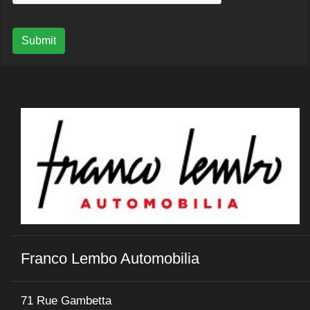
Submit
Franco Lembo Automobilia
71 Rue Gambetta