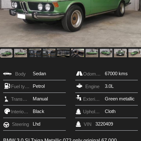
Sedan
67000 kms
Body
Odometer
Petrol
3.0L
Fuel type
Engine
Manual
Green metallic
Transmission
Exterior Color
Black
Cloth
Interior Color
Upholstery
Lhd
3220409
Steering
VIN
BMW 3.0 SI Taiga Metallic 072 only original 67,000