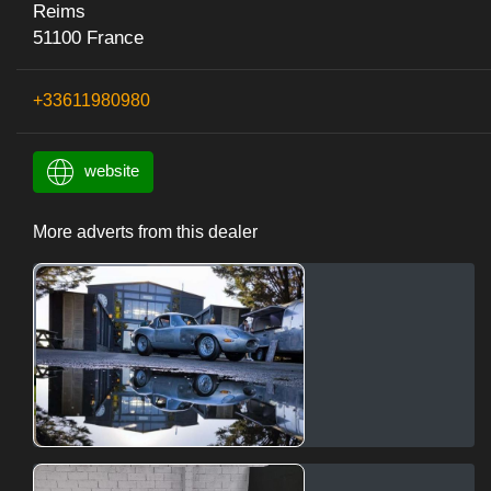
Reims
51100 France
+33611980980
website
More adverts from this dealer