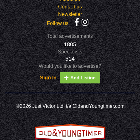
Contact us
Newsletter
Follow us
Total advertisements
1805
Specialists
514
Would you like to advertise?
Sign In
Add Listing
©2026 Just Victor Ltd. t/a OldandYoungtimer.com