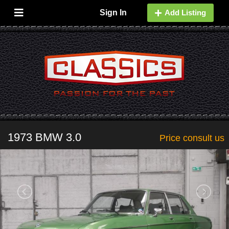
Sign In
Add Listing
1973 BMW 3.0
Price consult us