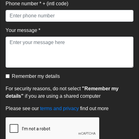
Phone number * + (intl code)
Your message *
Remember my details
For security reasons, do not select
"Remember my
details"
if you are using a shared computer
Please see our
terms and privacy
find out more