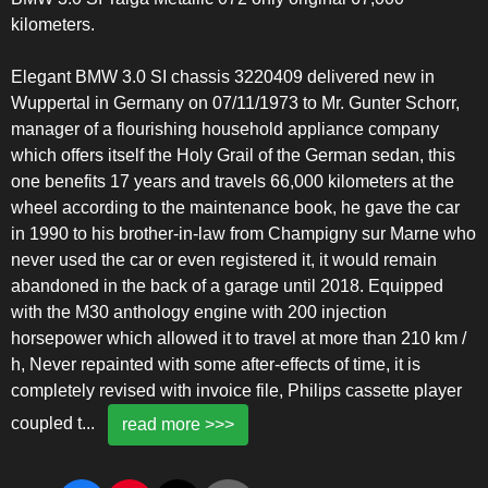
kilometers.
Elegant BMW 3.0 SI chassis 3220409 delivered new in
Wuppertal in Germany on 07/11/1973 to Mr. Gunter Schorr,
manager of a flourishing household appliance company
which offers itself the Holy Grail of the German sedan, this
one benefits 17 years and travels 66,000 kilometers at the
wheel according to the maintenance book, he gave the car
in 1990 to his brother-in-law from Champigny sur Marne who
never used the car or even registered it, it would remain
abandoned in the back of a garage until 2018. Equipped
with the M30 anthology engine with 200 injection
horsepower which allowed it to travel at more than 210 km /
h, Never repainted with some after-effects of time, it is
completely revised with invoice file, Philips cassette player
coupled t
...
read more >>>