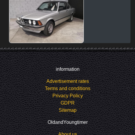
information
Advertisement rates
Terms and conditions
Privacy Policy
GDPR
Sitemap
OldandYoungtimer
About us