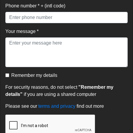
Phone number * + (intl code)
Your message *
Remember my details
For security reasons, do not select
"Remember my
details"
if you are using a shared computer
Please see our
terms and privacy
find out more