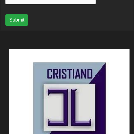
Submit