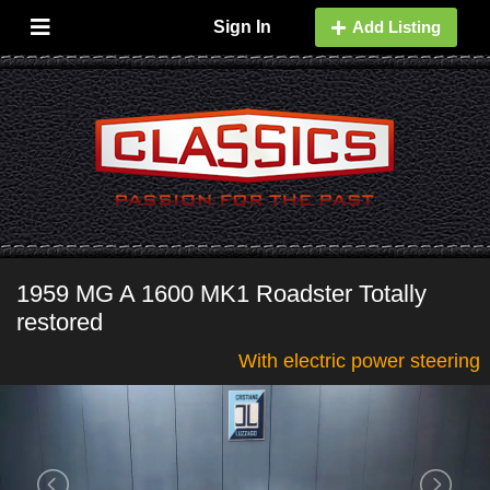
Sign In
Add Listing
1959 MG A 1600 MK1 Roadster Totally
restored
With electric power steering