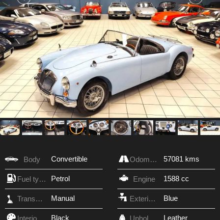
Convertible
57081 kms
Body
Odometer
Petrol
1588 cc
Fuel type
Engine
Manual
Blue
Transmission
Exterior Color
Black
Leather
Interior Color
Upholstery