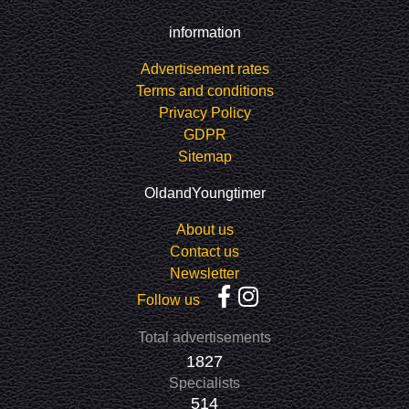
information
Advertisement rates
Terms and conditions
Privacy Policy
GDPR
Sitemap
OldandYoungtimer
About us
Contact us
Newsletter
Follow us
Total advertisements
1827
Specialists
514