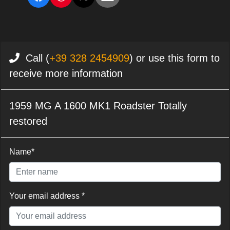
Call (
+39 328 2454909
) or use this form to
receive more information
1959 MG A 1600 MK1 Roadster Totally
restored
Name*
Your email address *