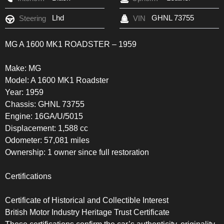
Lhd
GHNL 73755
Steering
VIN
MG A 1600 MK1 ROADSTER – 1959
Make: MG
Model: A 1600 MK1 Roadster
Year: 1959
Chassis: GHNL 73755
Engine: 16GA/U/5015
Displacement: 1,588 cc
Odometer: 57,081 miles
Ownership: 1 owner since full restoration
Certifications
Certificate of Historical and Collectible Interest
British Motor Industry Heritage Trust Certificate