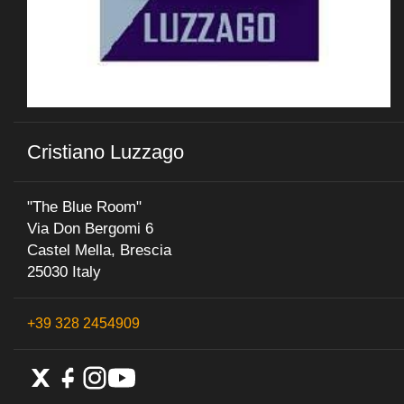
Cristiano Luzzago
"The Blue Room"
Via Don Bergomi 6
Castel Mella, Brescia
25030 Italy
+39 328 2454909