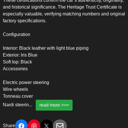
These certifications confirm the car’s authenticity, originality,
and historical significance. The Heritage Trust Certificate is
especially valuable, verifying matching numbers and original
factory specifications.
Configuration
Interior: Black leather with light blue piping
Exterior: Iris Blue
Soft top: Black
Accessories
Electric power steering
Wire wheels
Tonneau cover
Nardi steerin
...
read more >>>
Share