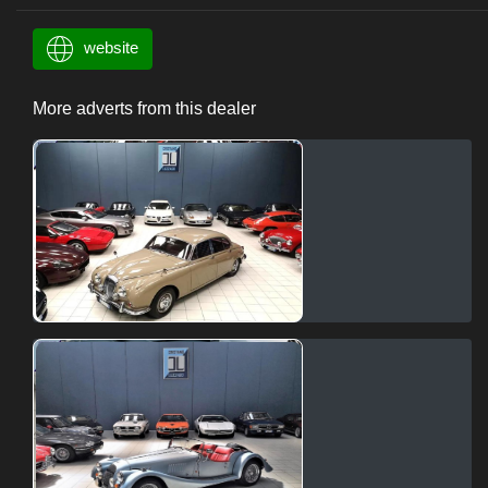
website
More adverts from this dealer