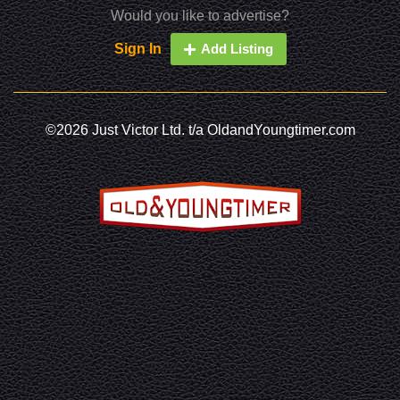
Would you like to advertise?
Sign In
Add Listing
©2026 Just Victor Ltd. t/a OldandYoungtimer.com