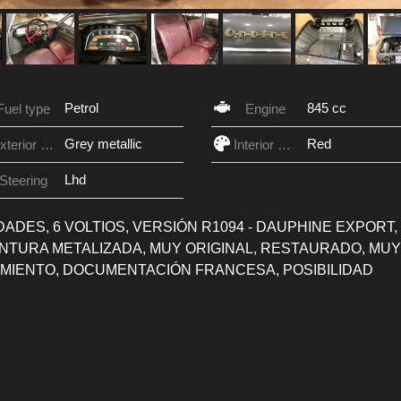
Petrol
845 cc
Fuel type
Engine
Grey metallic
Red
Exterior Color
Interior Color
Lhd
Steering
CIDADES, 6 VOLTIOS, VERSIÓN R1094 - DAUPHINE EXPORT,
PINTURA METALIZADA, MUY ORIGINAL, RESTAURADO, MUY
MIENTO, DOCUMENTACIÓN FRANCESA, POSIBILIDAD