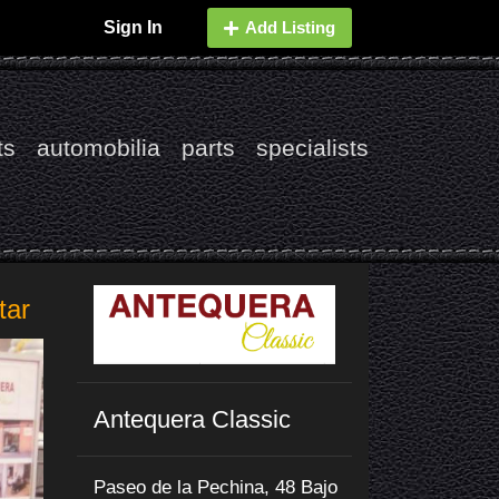
Sign In
Add Listing
ts
automobilia
parts
specialists
tar
Antequera Classic
Paseo de la Pechina, 48 Bajo