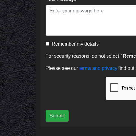
Remember my details
For security reasons, do not select
"Remem
Please see our
terms and privacy
find out
Submit