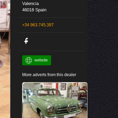
Valencia
46018 Spain
+34 963.745.397
website
More adverts from this dealer