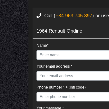
Call (
+34 963.745.397
) or us
1964 Renault Ondine
Name*
Your email address *
Phone number * + (intl code)
Your message *