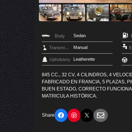
Sedan
Body
Manual
Transmission
Leatherette
Upholstery
845 CC., 32 CV, 4 CILINDROS, 4 VELO
FABRICADO EN FRANCIA, 5 PLAZAS, 
BUEN ESTADO, CORRECTO FUNCIONA
MATRICULA HISTÓRICA.
Share