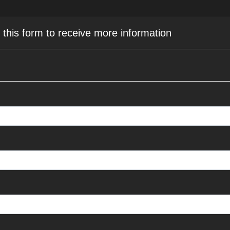
e this form to receive more information