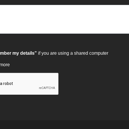
ber my details"
if you are using a shared computer
 more