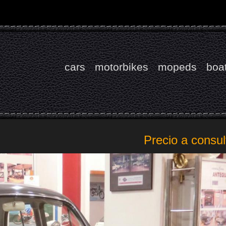
cars
motorbikes
mopeds
boa
Precio a consul