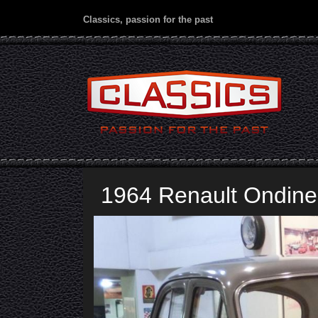
Classics, passion for the past
1964 Renault Ondine