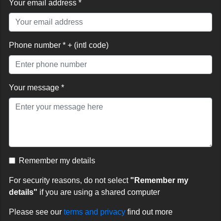
Your email address *
Phone number * + (intl code)
Your message *
Remember my details
For security reasons, do not select
"Remember my
details"
if you are using a shared computer
Please see our
terms and privacy
find out more