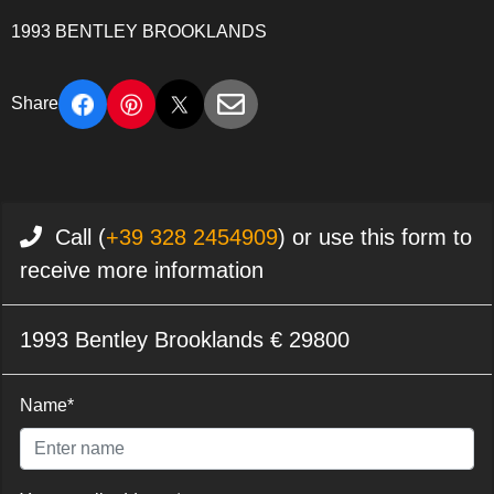
1993 BENTLEY BROOKLANDS
Share
Call (
+39 328 2454909
) or use this form to
receive more information
1993 Bentley Brooklands € 29800
Name*