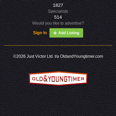
1827
Specialists
514
Would you like to advertise?
Sign In
Add Listing
©2026 Just Victor Ltd. t/a OldandYoungtimer.com