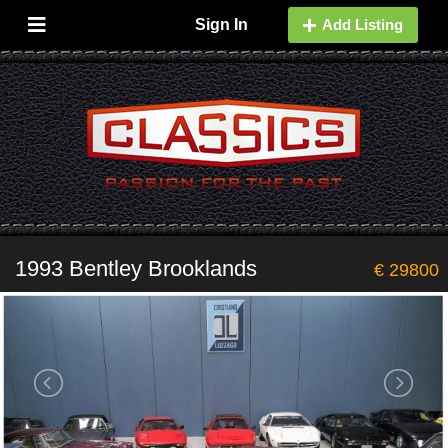
Sign In
Add Listing
1993 Bentley Brooklands
€ 29800