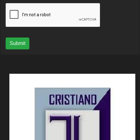
Submit