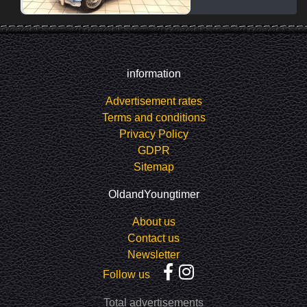
information
Advertisement rates
Terms and conditions
Privacy Policy
GDPR
Sitemap
OldandYoungtimer
About us
Contact us
Newsletter
Follow us
Total advertisements