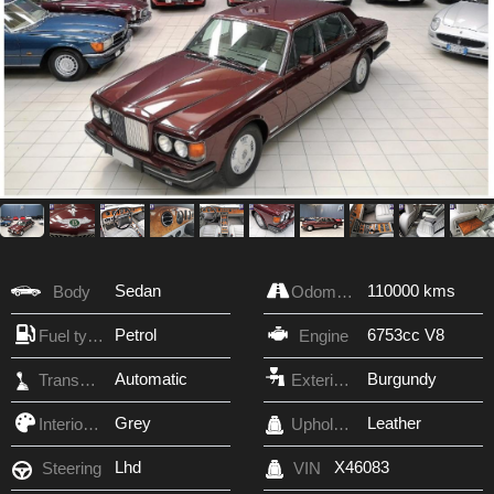
Sedan
110000 kms
Body
Odometer
Petrol
6753cc V8
Fuel type
Engine
Automatic
Burgundy
Transmission
Exterior Color
Grey
Leather
Interior Color
Upholstery
Lhd
X46083
Steering
VIN