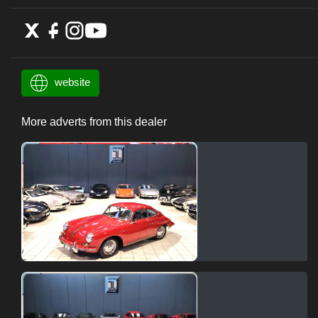
website
More adverts from this dealer