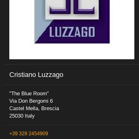
Cristiano Luzzago
"The Blue Room"
Via Don Bergomi 6
Castel Mella, Brescia
25030 Italy
+39 328 2454909